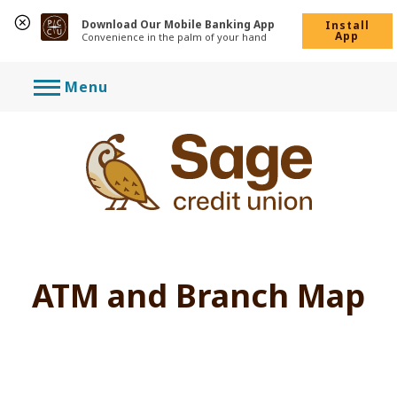
Download Our Mobile Banking App
Install
App
Convenience in the palm of your hand
Skip
Menu
to
content
ATM and Branch Map