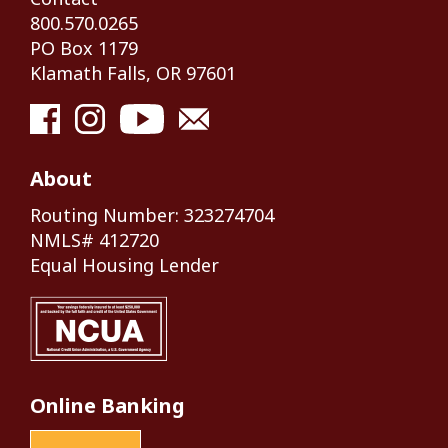
800.570.0265
PO Box 1179
Klamath Falls, OR 97601
About
Routing Number: 323274704
NMLS# 412720
Equal Housing Lender
Online Banking