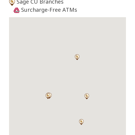
Sage CU Branches
Surcharge-Free ATMs