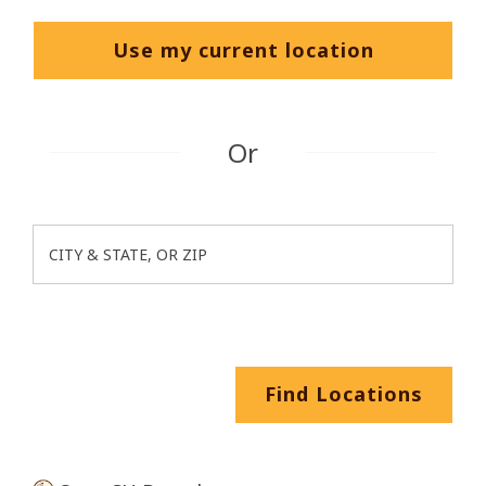
Use my current location
Or
CITY & STATE, OR ZIP
Oops! It looks like there weren't any
search parameters in the locations
search field. Please enter a City &
State or a ZIP code in the location
search field before clicking the "Find
Find Locations
Locations" button and try again.