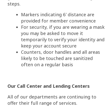
steps.
Markers indicating 6′ distance are
provided for member convenience
For security, if you are wearing a mask
you may be asked to move it
temporarily to verify your identity and
keep your account secure
Counters, door handles and all areas
likely to be touched are sanitized
often on a regular basis
Our Call Center and Lending Centers
All of our departments are continuing to
offer their full range of services.