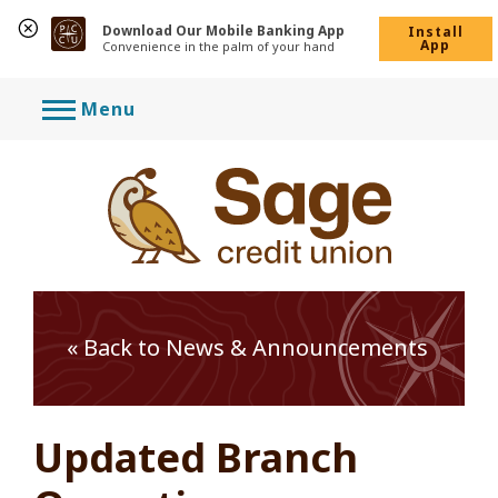
Download Our Mobile Banking App
Install
App
Convenience in the palm of your hand
Skip
Menu
to
content
« Back to News & Announcements
Updated Branch