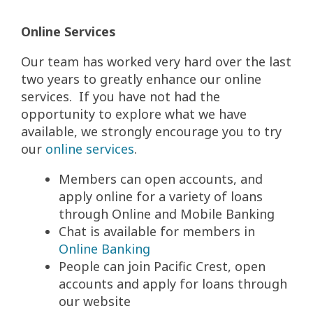
Online Services
Our team has worked very hard over the last
two years to greatly enhance our online
services. If you have not had the
opportunity to explore what we have
available, we strongly encourage you to try
our
online services
.
Members can open accounts, and
apply online for a variety of loans
through Online and Mobile Banking
Chat is available for members in
Online Banking
People can join Pacific Crest, open
accounts and apply for loans through
our website