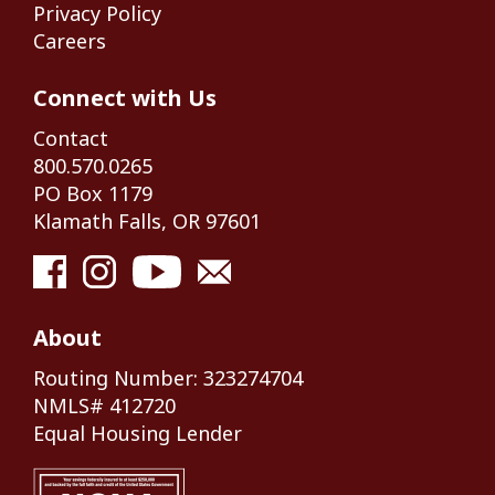
Privacy Policy
Careers
Connect with Us
Contact
800.570.0265
PO Box 1179
Klamath Falls, OR 97601
About
Routing Number: 323274704
NMLS# 412720
Equal Housing Lender