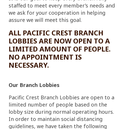
staffed to meet every member’s needs and
we ask for your cooperation in helping
assure we will meet this goal.
ALL PACIFIC CREST BRANCH
LOBBIES ARE NOW OPEN TO A
LIMITED AMOUNT OF PEOPLE.
NO APPOINTMENT IS
NECESSARY.
Our Branch Lobbies
Pacific Crest Branch Lobbies are open to a
limited number of people based on the
lobby size during normal operating hours.
In order to maintain social distancing
guidelines, we have taken the following