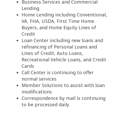
Business Services and Commercial
Lending
Home Lending including Conventional,
VA, FHA, USDA, First Time Home
Buyers, and Home Equity Lines of
Credit
Loan Center including new loans and
refinancing of Personal Loans and
Lines of Credit, Auto Loans,
Recreational Vehicle Loans, and Credit
Cards
Call Center is continuing to offer
normal services
Member Solutions to assist with loan
modifications
Correspondence by mail is continuing
to be processed daily