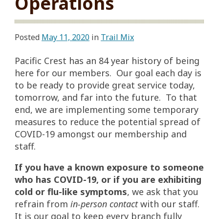
Operations
Posted
May 11, 2020
in
Trail Mix
Pacific Crest has an 84 year history of being
here for our members. Our goal each day is
to be ready to provide great service today,
tomorrow, and far into the future. To that
end, we are implementing some temporary
measures to reduce the potential spread of
COVID-19 amongst our membership and
staff.
If you have a known exposure to someone
who has COVID-19, or if you are exhibiting
cold or flu-like symptoms
, we ask that you
refrain from
in-person contact
with our staff.
It is our goal to keep every branch fully