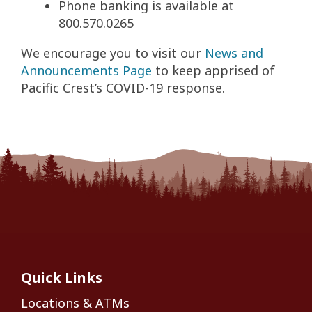
Phone banking is available at
800.570.0265
We encourage you to visit our
News and
Announcements Page
to keep apprised of
Pacific Crest’s COVID-19 response.
Quick Links
Locations & ATMs