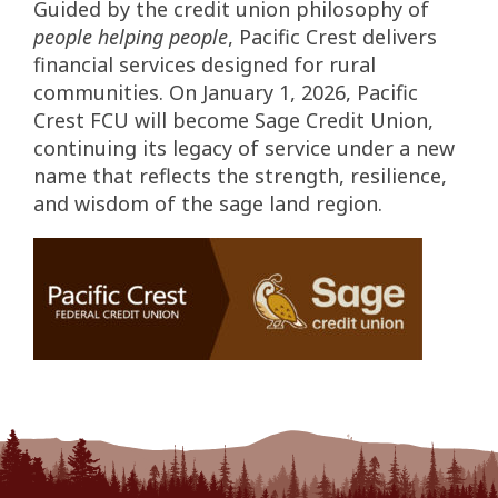
Guided by the credit union philosophy of
people helping people
, Pacific Crest delivers
financial services designed for rural
communities. On January 1, 2026, Pacific
Crest FCU will become Sage Credit Union,
continuing its legacy of service under a new
name that reflects the strength, resilience,
and wisdom of the sage land region.