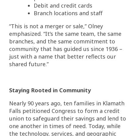
Debit and credit cards
Branch locations and staff
“This is not a merger or sale,” Olney
emphasized. “It’s the same team, the same
branches, and the same commitment to
community that has guided us since 1936 –
just with a name that better reflects our
shared future.”
Staying Rooted in Community
Nearly 90 years ago, ten families in Klamath
Falls petitioned Congress to form a credit
union to safeguard their savings and lend to
one another in times of need. Today, while
the technology, services, and geographic