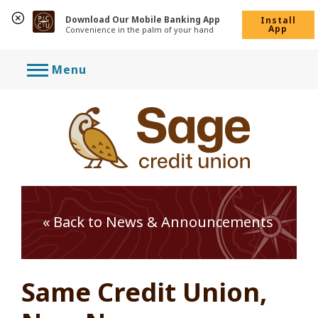
Download Our Mobile Banking App
Install
App
Convenience in the palm of your hand
Skip
Menu
to
content
« Back to News & Announcements
Same Credit Union,