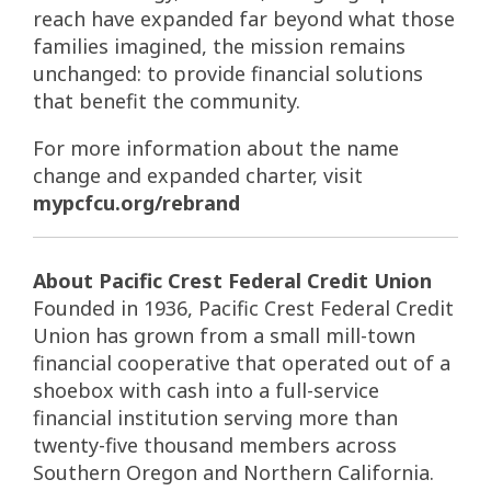
reach have expanded far beyond what those
families imagined, the mission remains
unchanged: to provide financial solutions
that benefit the community.
For more information about the name
change and expanded charter, visit
mypcfcu.org/rebrand
About Pacific Crest Federal Credit Union
Founded in 1936, Pacific Crest Federal Credit
Union has grown from a small mill-town
financial cooperative that operated out of a
shoebox with cash into a full-service
financial institution serving more than
twenty-five thousand members across
Southern Oregon and Northern California.