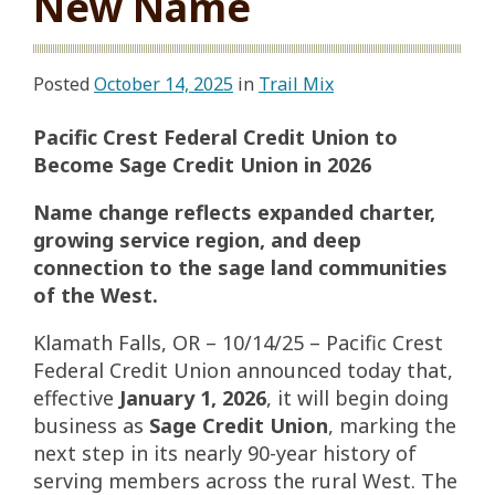
New Name
Posted
October 14, 2025
in
Trail Mix
Pacific Crest Federal Credit Union to
Become Sage Credit Union in 2026
Name change reflects expanded charter,
growing service region, and deep
connection to the sage land communities
of the West.
Klamath Falls, OR – 10/14/25 – Pacific Crest
Federal Credit Union announced today that,
effective
January 1, 2026
, it will begin doing
business as
Sage Credit Union
, marking the
next step in its nearly 90-year history of
serving members across the rural West. The