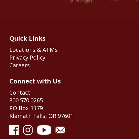
Quick Links
Locations & ATMs
Privacy Policy
Careers
Connect with Us
Contact
800.570.0265
PO Box 1179
Klamath Falls, OR 97601