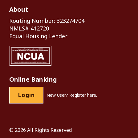
About
Routing Number: 323274704
NMLS# 412720
Equal Housing Lender
Online Banking
Login
New User?
Register here.
© 2026 All Rights Reserved