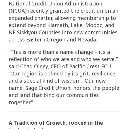
National Credit Union Administration
(NCUA) recently granted the credit union an
expanded charter, allowing membership to
extend beyond Klamath, Lake, Modoc, and
NE Siskiyou Counties into new communities
across Eastern Oregon and Nevada.
“This is more than a name change – it’s a
reflection of who we are and who we serve,”
said Chad Olney, CEO of Pacific Crest FCU.
“Our region is defined by its grit, resilience
and a special kind of wisdom. Our new
name, Sage Credit Union, honors the people
and land that bind our communities
together.”
A Tradition of Growth, rooted in the