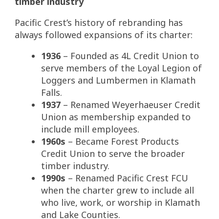
timber industry
Pacific Crest’s history of rebranding has
always followed expansions of its charter:
1936
– Founded as 4L Credit Union to
serve members of the Loyal Legion of
Loggers and Lumbermen in Klamath
Falls.
1937
– Renamed Weyerhaeuser Credit
Union as membership expanded to
include mill employees.
1960s
– Became Forest Products
Credit Union to serve the broader
timber industry.
1990s
– Renamed Pacific Crest FCU
when the charter grew to include all
who live, work, or worship in Klamath
and Lake Counties.