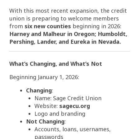
With this most recent expansion, the credit
union is preparing to welcome members
from
six new counties
beginning in 2026:
Harney and Malheur in Oregon; Humboldt,
Pershing, Lander, and Eureka in Nevada.
What’s Changing, and What’s Not
Beginning January 1, 2026:
Changing
:
Name: Sage Credit Union
Website:
sagecu.org
Logo and branding
Not Changing
:
Accounts, loans, usernames,
passwords