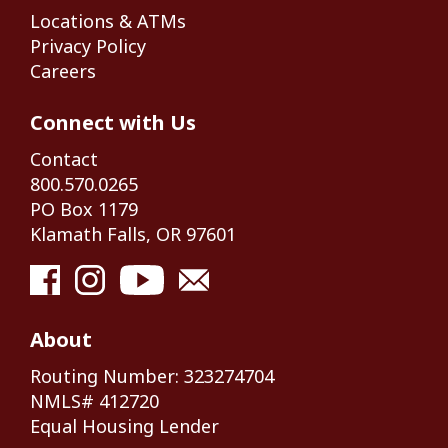
Locations & ATMs
Privacy Policy
Careers
Connect with Us
Contact
800.570.0265
PO Box 1179
Klamath Falls, OR 97601
About
Routing Number: 323274704
NMLS# 412720
Equal Housing Lender