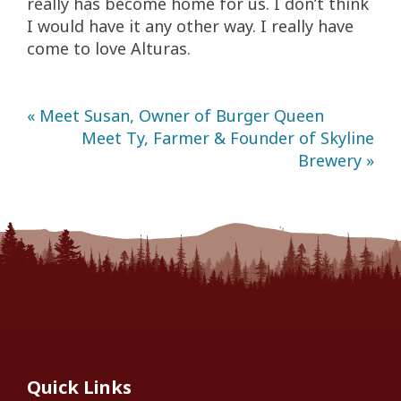
really has become home for us. I don’t think
I would have it any other way. I really have
come to love Alturas.
« Meet Susan, Owner of Burger Queen
Meet Ty, Farmer & Founder of Skyline
Brewery »
Quick Links