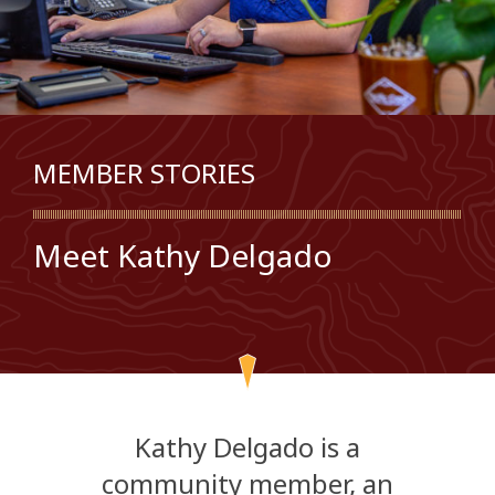
MEMBER STORIES
Meet Kathy Delgado
Kathy Delgado is a
community member, an