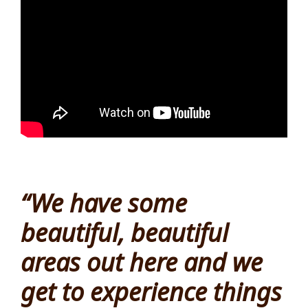
“We have some
beautiful, beautiful
areas out here and we
get to experience things