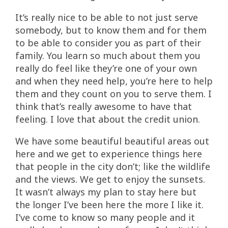
It’s really nice to be able to not just serve
somebody, but to know them and for them
to be able to consider you as part of their
family. You learn so much about them you
really do feel like they’re one of your own
and when they need help, you’re here to help
them and they count on you to serve them. I
think that’s really awesome to have that
feeling. I love that about the credit union.
We have some beautiful beautiful areas out
here and we get to experience things here
that people in the city don’t; like the wildlife
and the views. We get to enjoy the sunsets.
It wasn’t always my plan to stay here but
the longer I’ve been here the more I like it.
I’ve come to know so many people and it