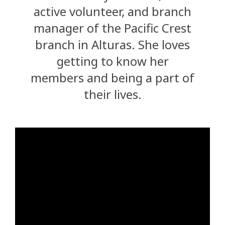
active volunteer, and branch
manager of the Pacific Crest
branch in Alturas. She loves
getting to know her
members and being a part of
their lives.