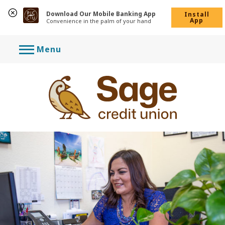
Download Our Mobile Banking App
Install
App
Convenience in the palm of your hand
Skip
Menu
to
content