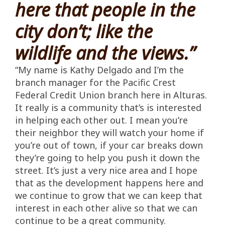
here that people in the
city don’t; like the
wildlife and the views.”
“My name is Kathy Delgado and I’m the
branch manager for the Pacific Crest
Federal Credit Union branch here in Alturas.
It really is a community that’s is interested
in helping each other out. I mean you’re
their neighbor they will watch your home if
you’re out of town, if your car breaks down
they’re going to help you push it down the
street. It’s just a very nice area and I hope
that as the development happens here and
we continue to grow that we can keep that
interest in each other alive so that we can
continue to be a great community.