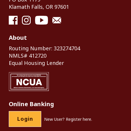
Klamath Falls, OR 97601
About
Routing Number: 323274704
NMLS# 412720
Equal Housing Lender
Online Banking
Login
New User?
Register here.