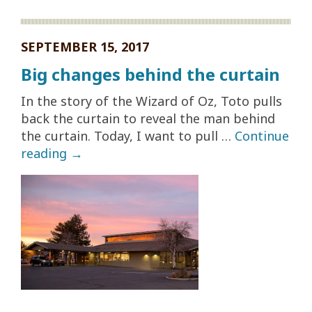
SEPTEMBER 15, 2017
Big changes behind the curtain
In the story of the Wizard of Oz, Toto pulls
back the curtain to reveal the man behind
the curtain. Today, I want to pull …
Continue
reading
→