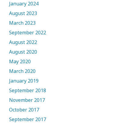
January 2024
August 2023
March 2023
September 2022
August 2022
August 2020
May 2020
March 2020
January 2019
September 2018
November 2017
October 2017
September 2017