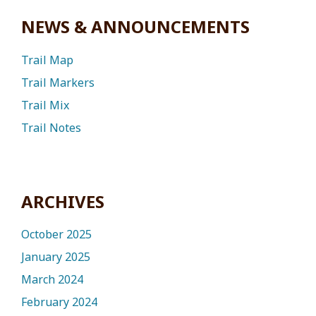
NEWS & ANNOUNCEMENTS
Trail Map
Trail Markers
Trail Mix
Trail Notes
ARCHIVES
October 2025
January 2025
March 2024
February 2024