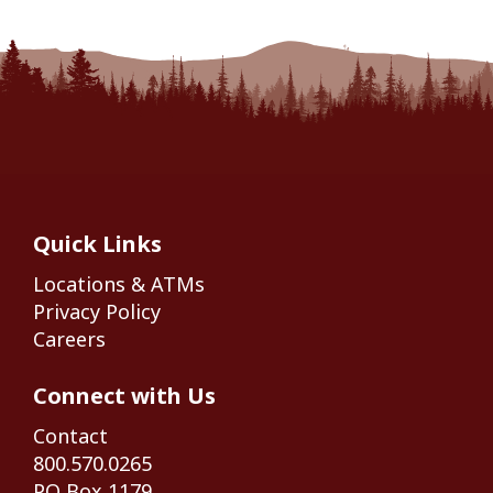
Quick Links
Locations & ATMs
Privacy Policy
Careers
Connect with Us
Contact
800.570.0265
PO Box 1179