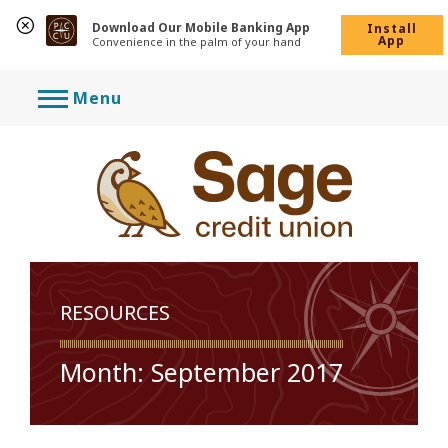
Download Our Mobile Banking App
Install
App
Convenience in the palm of your hand
Skip
Menu
to
content
RESOURCES
Month:
September 2017