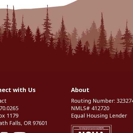
ect with Us
About
act
Routing Number: 32327
70.0265
NMLS# 412720
ox 1179
Equal Housing Lender
th Falls, OR 97601