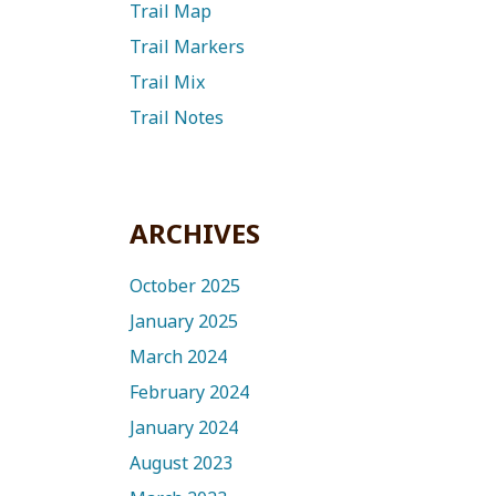
Trail Map
Trail Markers
Trail Mix
Trail Notes
ARCHIVES
October 2025
January 2025
March 2024
February 2024
January 2024
August 2023