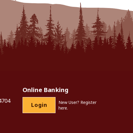
Online Banking
4704
New User?
Register
Login
here.