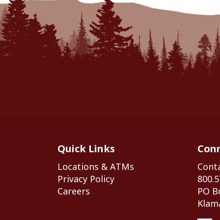
Quick Links
Conn
Locations & ATMs
Cont
Privacy Policy
800.5
Careers
PO B
Klama