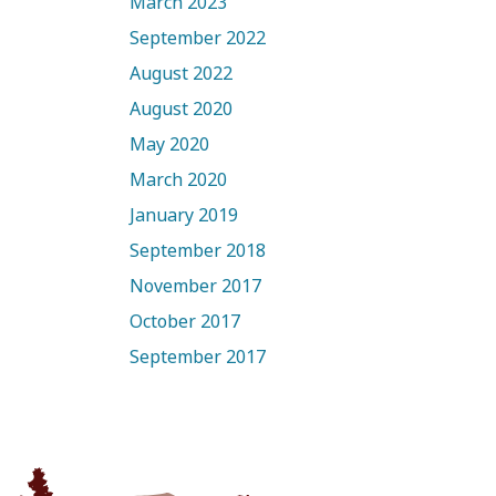
March 2023
September 2022
August 2022
August 2020
May 2020
March 2020
January 2019
September 2018
November 2017
October 2017
September 2017