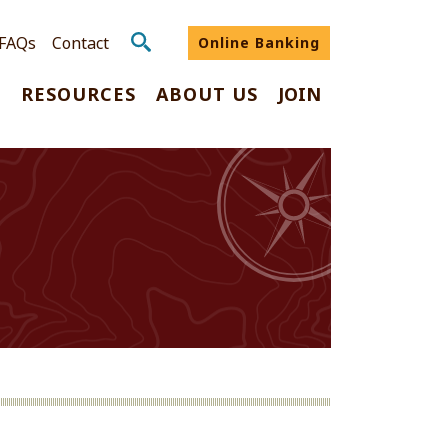
FAQs
Contact
Online Banking
G
RESOURCES
ABOUT US
JOIN