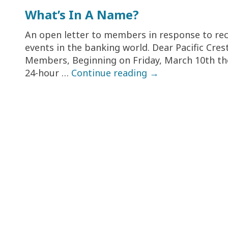
What’s In A Name?
An open letter to members in response to re
events in the banking world. Dear Pacific Cres
Members, Beginning on Friday, March 10th th
24-hour …
Continue reading
→