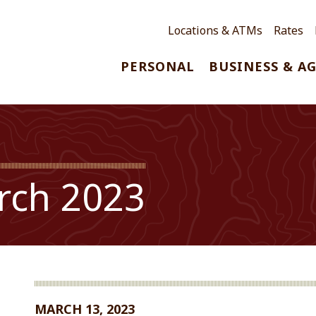
Locations & ATMs
Rates
PERSONAL
BUSINESS & A
rch 2023
MARCH 13, 2023