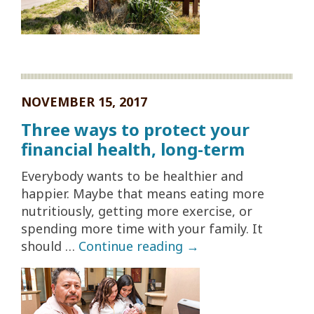
NOVEMBER 15, 2017
Three ways to protect your
financial health, long-term
Everybody wants to be healthier and
happier. Maybe that means eating more
nutritiously, getting more exercise, or
spending more time with your family. It
should …
Continue reading
→