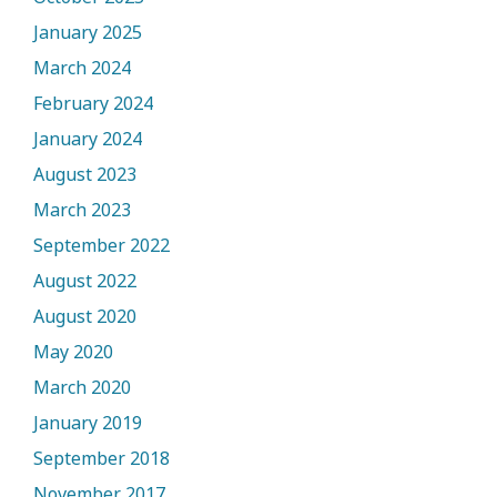
January 2025
March 2024
February 2024
January 2024
August 2023
March 2023
September 2022
August 2022
August 2020
May 2020
March 2020
January 2019
September 2018
November 2017