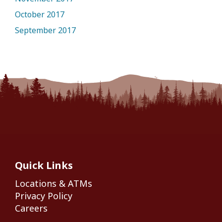
October 2017
September 2017
Quick Links
Locations & ATMs
Privacy Policy
Careers