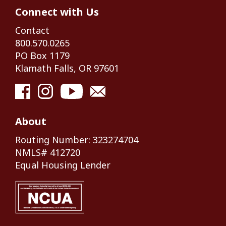
Connect with Us
Contact
800.570.0265
PO Box 1179
Klamath Falls, OR 97601
About
Routing Number: 323274704
NMLS# 412720
Equal Housing Lender