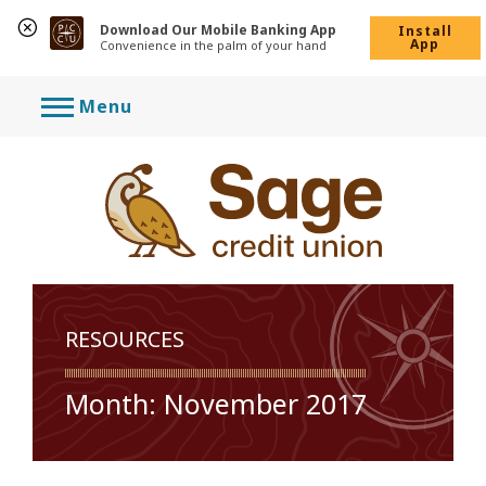
Download Our Mobile Banking App
Install
App
Convenience in the palm of your hand
Skip
Menu
to
content
RESOURCES
Month:
November 2017