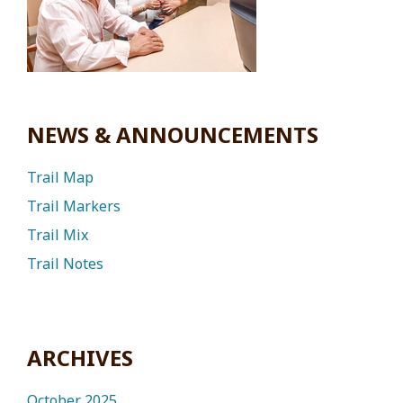
NEWS & ANNOUNCEMENTS
Trail Map
Trail Markers
Trail Mix
Trail Notes
ARCHIVES
October 2025