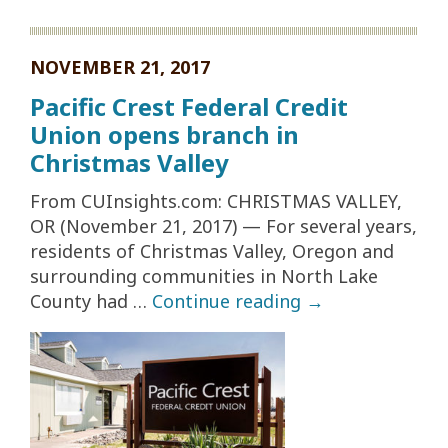
NOVEMBER 21, 2017
Pacific Crest Federal Credit
Union opens branch in
Christmas Valley
From CUInsights.com: CHRISTMAS VALLEY,
OR (November 21, 2017) — For several years,
residents of Christmas Valley, Oregon and
surrounding communities in North Lake
County had …
Continue reading
→