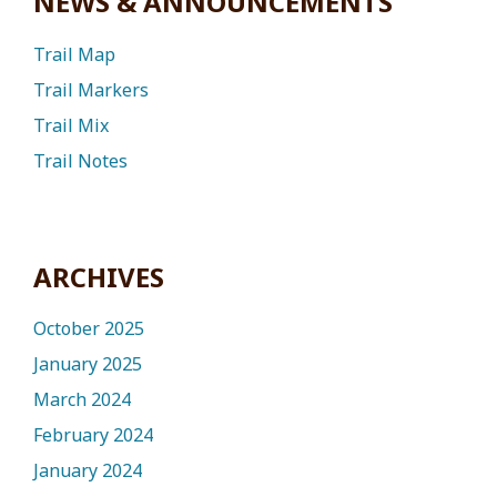
NEWS & ANNOUNCEMENTS
Trail Map
Trail Markers
Trail Mix
Trail Notes
ARCHIVES
October 2025
January 2025
March 2024
February 2024
January 2024