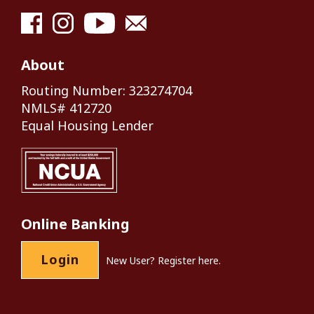
About
Routing Number: 323274704
NMLS# 412720
Equal Housing Lender
Online Banking
Login
New User?
Register here.