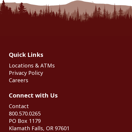
Quick Links
Locations & ATMs
Privacy Policy
Careers
Connect with Us
Contact
800.570.0265
PO Box 1179
Klamath Falls, OR 97601