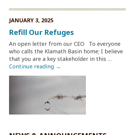
JANUARY 3, 2025
Refill Our Refuges
An open letter from our CEO To everyone
who calls the Klamath Basin home; I believe
that you are a key stakeholder in this …
Continue reading
→