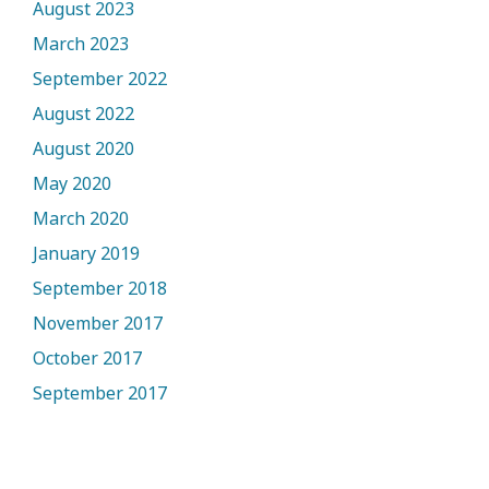
August 2023
March 2023
September 2022
August 2022
August 2020
May 2020
March 2020
January 2019
September 2018
November 2017
October 2017
September 2017