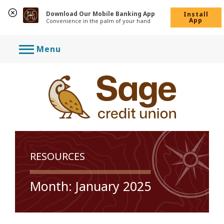
Download Our Mobile Banking App
Install
App
Convenience in the palm of your hand
Skip
Menu
to
content
RESOURCES
Month:
January 2025