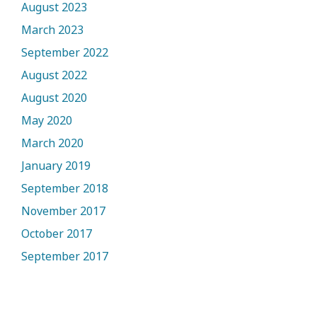
August 2023
March 2023
September 2022
August 2022
August 2020
May 2020
March 2020
January 2019
September 2018
November 2017
October 2017
September 2017