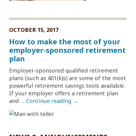
OCTOBER 15, 2017
How to make the most of your
employer-sponsored retirement
plan
Employer‐sponsored qualified retirement
plans (such as 401(k)s) are some of the most
powerful retirement savings tools available.
If your employer offers a retirement plan
and …
Continue reading
→