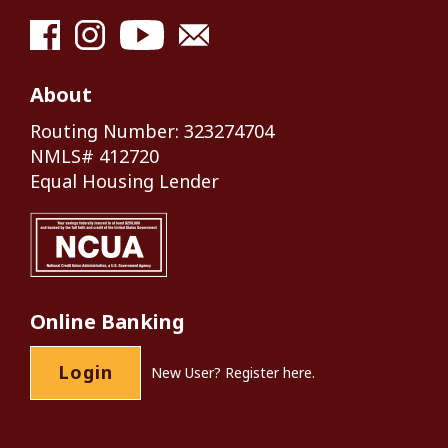
About
Routing Number: 323274704
NMLS# 412720
Equal Housing Lender
Online Banking
Login
New User?
Register here.