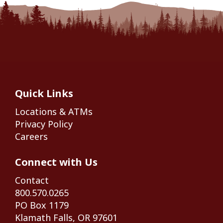
Quick Links
Locations & ATMs
Privacy Policy
Careers
Connect with Us
Contact
800.570.0265
PO Box 1179
Klamath Falls, OR 97601