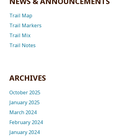
NEWS & ANNOUNCEMENTS
Trail Map
Trail Markers
Trail Mix
Trail Notes
ARCHIVES
October 2025
January 2025
March 2024
February 2024
January 2024