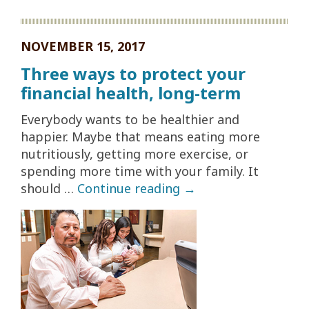
NOVEMBER 15, 2017
Three ways to protect your
financial health, long-term
Everybody wants to be healthier and
happier. Maybe that means eating more
nutritiously, getting more exercise, or
spending more time with your family. It
should …
Continue reading
→