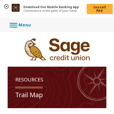
Download Our Mobile Banking App
Install
App
Convenience in the palm of your hand
Skip
Menu
to
content
RESOURCES
Trail Map